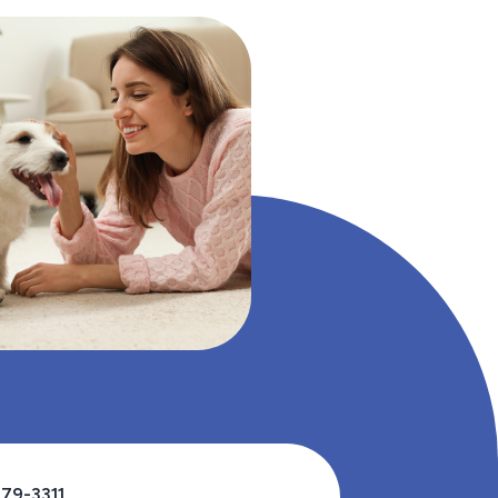
479-3311