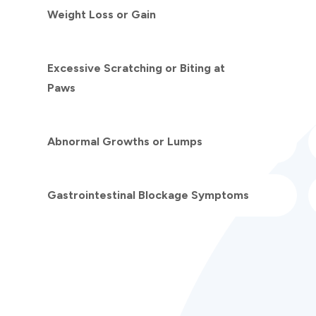
Weight Loss or Gain
Excessive Scratching or Biting at
Paws
Abnormal Growths or Lumps
Gastrointestinal Blockage Symptoms