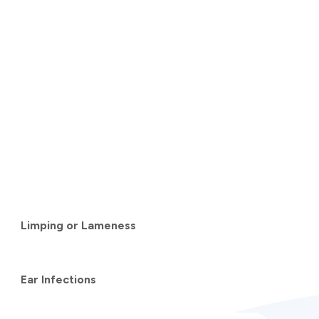
Limping or Lameness
Ear Infections