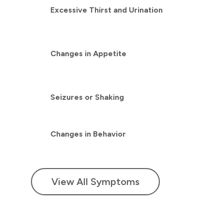
Excessive Thirst and Urination
Changes in Appetite
Seizures or Shaking
Changes in Behavior
View All Symptoms