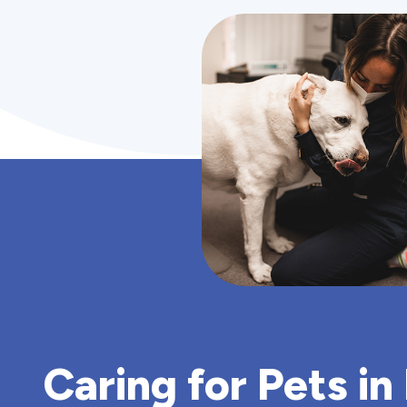
Caring for Pets in