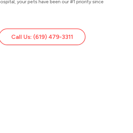
pital, your pets have been our #1 priority since
Call Us: (619) 479-3311