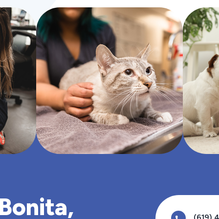
 Bonita,
(619) 