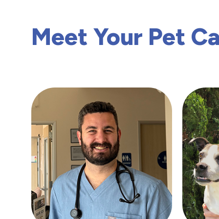
Meet Your Pet C