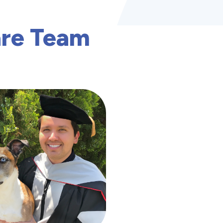
are Team