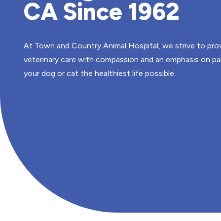
CA Since 1962
At Town and Country Animal Hospital, we strive to prov
veterinary care with compassion and an emphasis on pa
your dog or cat the healthiest life possible.