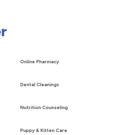
r
Online Pharmacy
Dental Cleanings
Nutrition Counseling
Puppy & Kitten Care