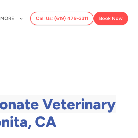
S
MORE
Call Us: (619) 479-3311
Book Now
onate Veterinary
onita, CA