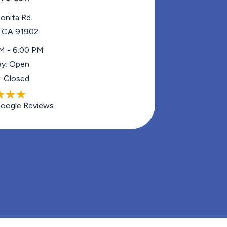
onita Rd.
, CA 91902
M - 6:00 PM
ay: Open
: Closed
oogle Reviews