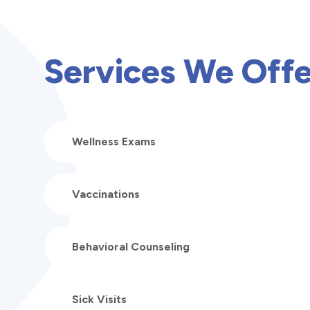
Services We Offe
Wellness Exams
Vaccinations
Behavioral Counseling
Sick Visits