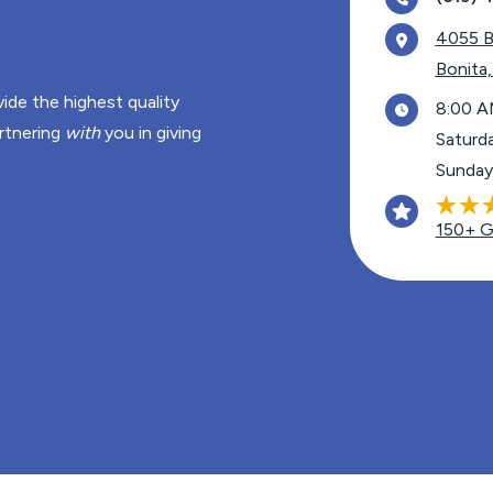
4055 B
Bonita
ide the highest quality
8:00 A
rtnering
with
you in giving
Saturd
Sunday
150+ G