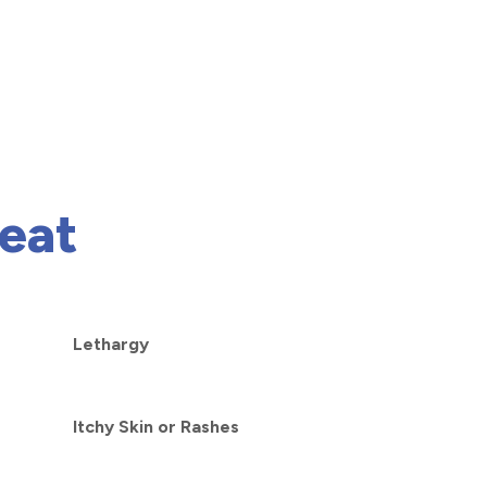
eat
Lethargy
Itchy Skin or Rashes