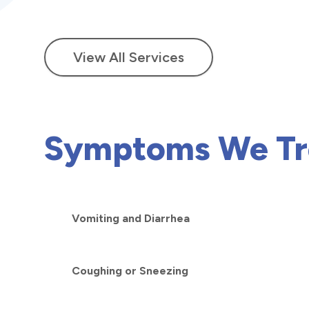
View All Services
Symptoms We Tr
Vomiting and Diarrhea
Coughing or Sneezing