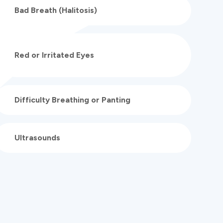
Bad Breath (Halitosis)
Red or Irritated Eyes
Difficulty Breathing or Panting
Ultrasounds