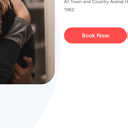
At Town and Country Animal Hos
1962.
Book Now