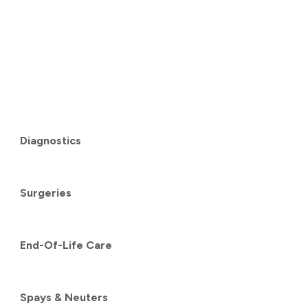
Diagnostics
Surgeries
End-Of-Life Care
Spays & Neuters