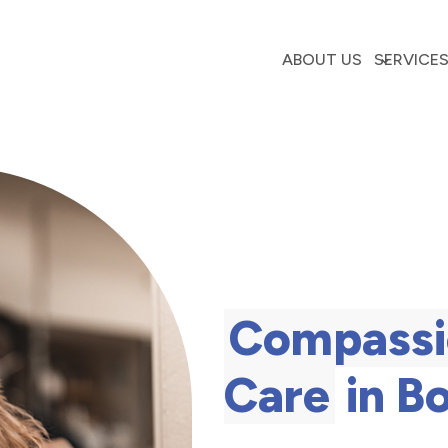
ABOUT US
SERVICE
Compassi
Care
in B