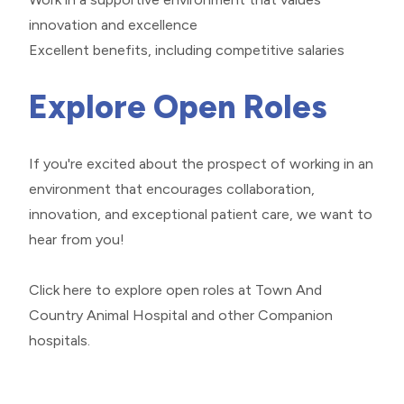
innovation and excellence
Excellent benefits, including competitive salaries
Explore Open Roles
If you're excited about the prospect of working in an
environment that encourages collaboration,
innovation, and exceptional patient care, we want to
hear from you!
Click here
to explore open roles at Town And
Country Animal Hospital and other Companion
hospitals.