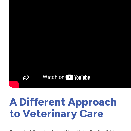
A Different Approach
to Veterinary Care