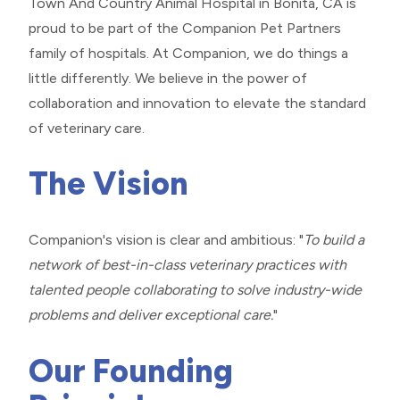
Town And Country Animal Hospital in Bonita, CA is
proud to be part of the Companion Pet Partners
family of hospitals. At Companion, we do things a
little differently. We believe in the power of
collaboration and innovation to elevate the standard
of veterinary care.
The Vision
Companion's vision is clear and ambitious: "
To build a
network of best-in-class veterinary practices with
talented people collaborating to solve industry-wide
problems and deliver exceptional care.
"
Our Founding