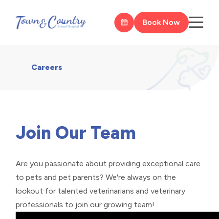
Book Now
Careers
Join Our Team
Are you passionate about providing exceptional care
to pets and pet parents? We're always on the
lookout for talented veterinarians and veterinary
professionals to join our growing team!