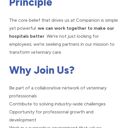
Principle
The core belief that drives us at Companion is simple
yet powerful:
we can work together to make our
hospitals better
. We're not just looking for
employees; we're seeking partners in our mission to
transform veterinary care.
Why Join Us?
Be part of a collaborative network of veterinary
professionals
Contribute to solving industry-wide challenges
Opportunity for professional growth and
development
Work in a supportive environment that values