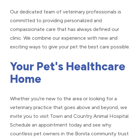
Our dedicated team of veterinary professionals is
committed to providing personalized and
compassionate care that has always defined our
clinic. We combine our experience with new and
exciting ways to give your pet the best care possible.
Your Pet's Healthcare
Home
Whether you're new to the area or looking for a
veterinary practice that goes above and beyond, we
invite you to visit Town and Country Animal Hospital.
Schedule an appointment today and see why
countless pet owners in the Bonita community trust