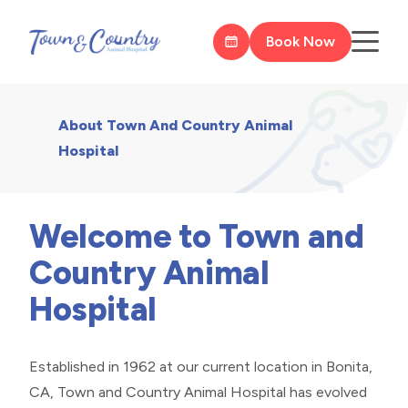
Book Now
About Town And Country Animal
Hospital
Welcome to Town and
Country Animal
Hospital
Established in 1962 at our current location in Bonita,
CA, Town and Country Animal Hospital has evolved