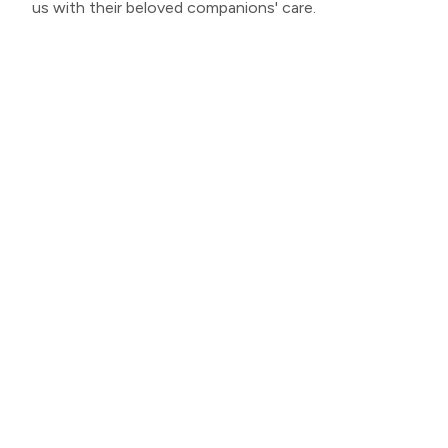
us with their beloved companions' care.