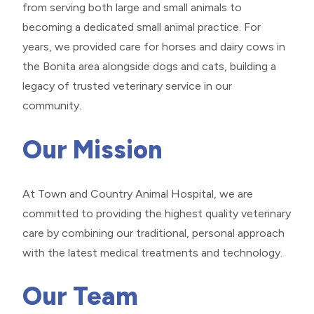
from serving both large and small animals to
becoming a dedicated small animal practice. For
years, we provided care for horses and dairy cows in
the Bonita area alongside dogs and cats, building a
legacy of trusted veterinary service in our
community.
Our Mission
At Town and Country Animal Hospital, we are
committed to providing the highest quality veterinary
care by combining our traditional, personal approach
with the latest medical treatments and technology.
Our Team