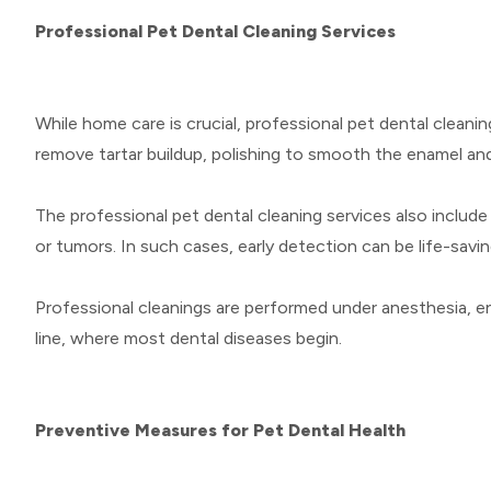
Professional Pet Dental Cleaning Services
While home care is crucial, professional pet dental cleani
remove tartar buildup, polishing to smooth the enamel and
The professional pet dental cleaning services also include
or tumors. In such cases, early detection can be life-savin
Professional cleanings are performed under anesthesia, en
line, where most dental diseases begin.
Preventive Measures for Pet Dental Health