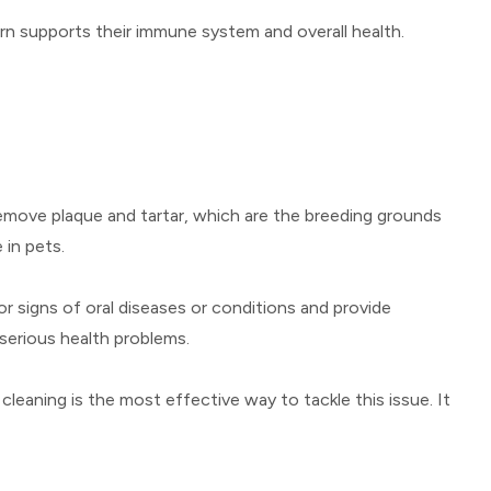
turn supports their immune system and overall health.
 remove plaque and tartar, which are the breeding grounds
 in pets.
or signs of oral diseases or conditions and provide
serious health problems.
 cleaning is the most effective way to tackle this issue. It