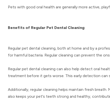
Pets with good oral health are generally more active, playf
Benefits of Regular Pet Dental Cleaning
Regular pet dental cleaning, both at home and by a profess
for harmful bacteria. Regular cleaning can prevent the ons
Regular pet dental cleaning can also help detect oral healt
treatment before it gets worse. This early detection can
Additionally, regular cleaning helps maintain fresh breath. 
also keeps your pet's teeth strong and healthy, contributin