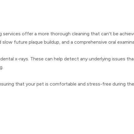
ng services offer a more thorough cleaning that can't be achiev
 slow future plaque buildup, and a comprehensive oral examina
 dental x-rays. These can help detect any underlying issues tha
g.
suring that your pet is comfortable and stress-free during th