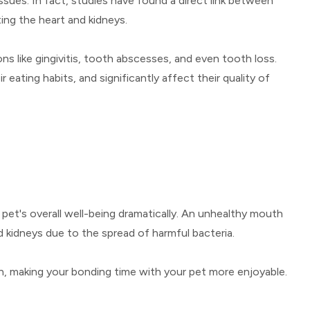
ssues. In fact, studies have found a direct link between
ing the heart and kidneys.
ons like gingivitis, tooth abscesses, and even tooth loss.
eating habits, and significantly affect their quality of
 pet's overall well-being dramatically. An unhealthy mouth
nd kidneys due to the spread of harmful bacteria.
h, making your bonding time with your pet more enjoyable.