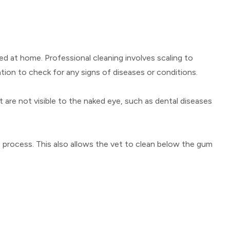
ed at home. Professional cleaning involves scaling to
tion to check for any signs of diseases or conditions.
t are not visible to the naked eye, such as dental diseases
e process. This also allows the vet to clean below the gum