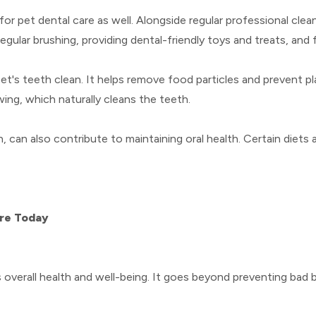
 for pet dental care as well. Alongside regular professional cle
egular brushing, providing dental-friendly toys and treats, and 
t's teeth clean. It helps remove food particles and prevent pla
ng, which naturally cleans the teeth.
h, can also contribute to maintaining oral health. Certain diets
are Today
t's overall health and well-being. It goes beyond preventing bad