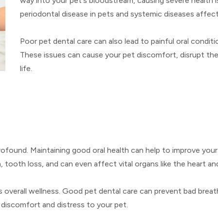
way into your pet's bloodstream, causing severe health i
periodontal disease in pets and systemic diseases affect
Poor pet dental care can also lead to painful oral conditi
These issues can cause your pet discomfort, disrupt their 
life.
profound. Maintaining good oral health can help to improve your
on, tooth loss, and can even affect vital organs like the heart a
s overall wellness. Good pet dental care can prevent bad breat
 discomfort and distress to your pet.