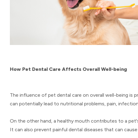
How Pet Dental Care Affects Overall Well-being
The influence of pet dental care on overall well-being is 
can potentially lead to nutritional problems, pain, infecti
On the other hand, a healthy mouth contributes to a pet'
It can also prevent painful dental diseases that can cause