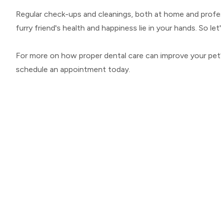
Regular check-ups and cleanings, both at home and professi
furry friend's health and happiness lie in your hands. So le
For more on how proper dental care can improve your pet’s
schedule an appointment today.