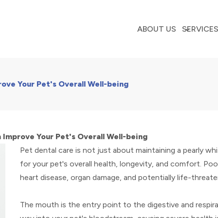
ABOUT US
SERVICE
ove Your Pet's Overall Well-being
 Improve Your Pet's Overall Well-being
Pet dental care is not just about maintaining a pearly whi
for your pet's overall health, longevity, and comfort. Poo
heart disease, organ damage, and potentially life-threate
The mouth is the entry point to the digestive and respira