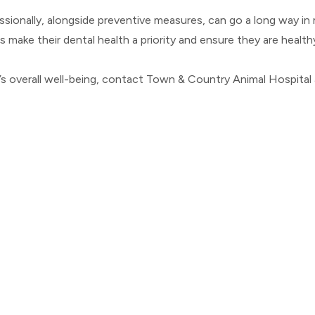
onally, alongside preventive measures, can go a long way in ma
t's make their dental health a priority and ensure they are health
 overall well-being, contact Town & Country Animal Hospital at 