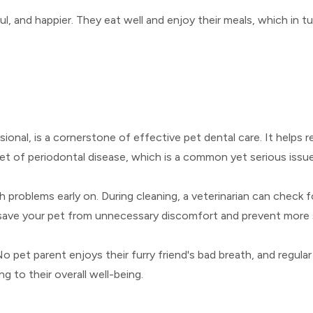
ul, and happier. They eat well and enjoy their meals, which in 
ional, is a cornerstone of effective pet dental care. It helps
et of periodontal disease, which is a common yet serious issue
h problems early on. During cleaning, a veterinarian can check f
 save your pet from unnecessary discomfort and prevent more 
No pet parent enjoys their furry friend's bad breath, and regular
g to their overall well-being.