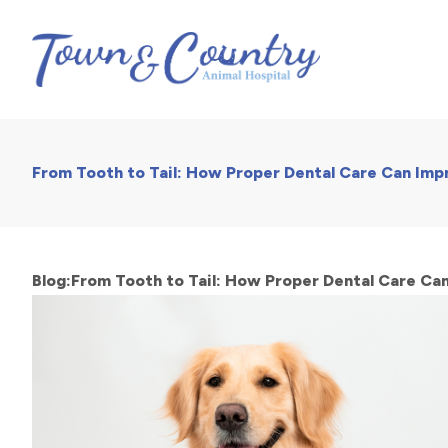
From Tooth to Tail: How Proper Dental Care Can Impr
Blog:From Tooth to Tail: How Proper Dental Care Can