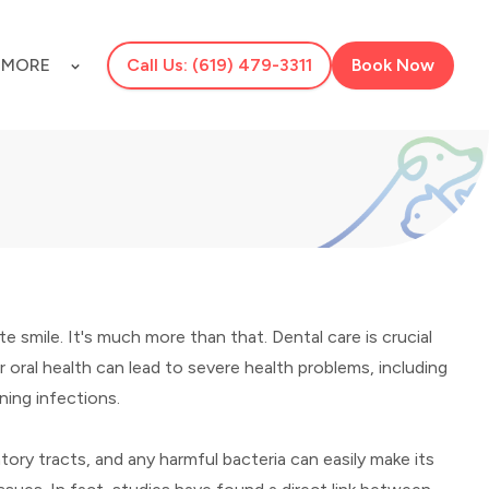
S
MORE
Call Us: (619) 479-3311
Book Now
te smile. It's much more than that. Dental care is crucial
r oral health can lead to severe health problems, including
ning infections.
tory tracts, and any harmful bacteria can easily make its