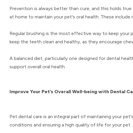
Prevention is always better than cure, and this holds true
at home to maintain your pet's oral health. These include r
Regular brushing is the most effective way to keep your pe
keep the teeth clean and healthy, as they encourage chewi
A balanced diet, particularly one designed for dental healt
support overall oral health.
Improve Your Pet’s Overall Well-being with Dental C
Pet dental care is an integral part of maintaining your pe
conditions and ensuring a high quality of life for your pet.