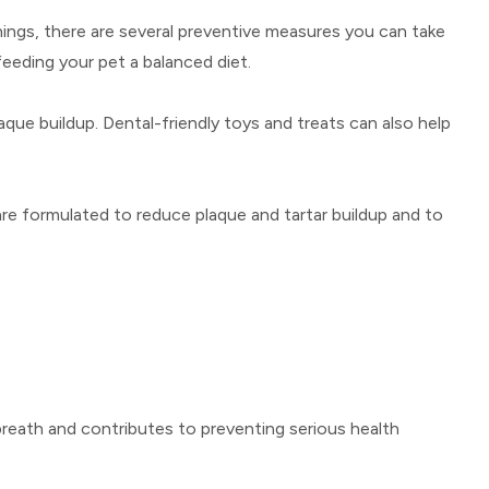
anings, there are several preventive measures you can take
feeding your pet a balanced diet.
que buildup. Dental-friendly toys and treats can also help
 are formulated to reduce plaque and tartar buildup and to
 breath and contributes to preventing serious health