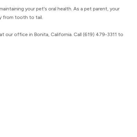
intaining your pet's oral health. As a pet parent, your
y from tooth to tail.
our office in Bonita, California. Call (619) 479-3311 to