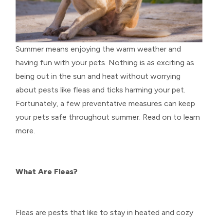
Summer means enjoying the warm weather and
having fun with your pets. Nothing is as exciting as
being out in the sun and heat without worrying
about pests like fleas and ticks harming your pet.
Fortunately, a few preventative measures can keep
your pets safe throughout summer. Read on to learn
more.
What Are Fleas?
Fleas are pests that like to stay in heated and cozy