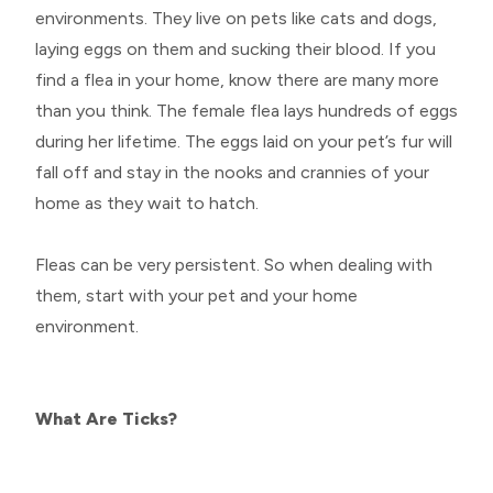
environments. They live on pets like cats and dogs,
laying eggs on them and sucking their blood. If you
find a flea in your home, know there are many more
than you think. The female flea lays hundreds of eggs
during her lifetime. The eggs laid on your pet’s fur will
fall off and stay in the nooks and crannies of your
home as they wait to hatch.
Fleas can be very persistent. So when dealing with
them, start with your pet and your home
environment.
What Are Ticks?