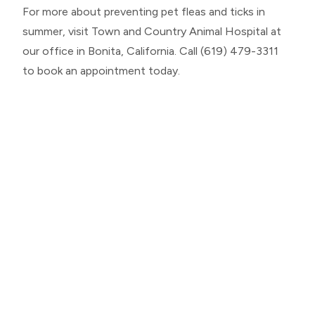
For more about preventing pet fleas and ticks in
summer, visit Town and Country Animal Hospital at
our office in Bonita, California. Call (619) 479-3311
to book an appointment today.