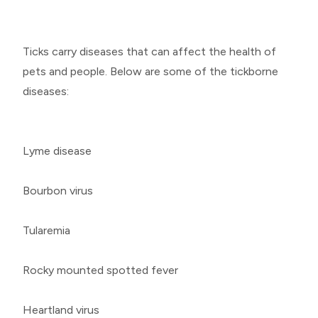
Ticks carry diseases that can affect the health of
pets and people. Below are some of the tickborne
diseases:
Lyme disease
Bourbon virus
Tularemia
Rocky mounted spotted fever
Heartland virus