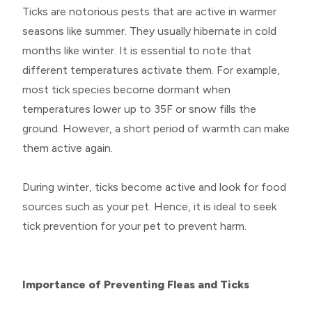
Ticks are notorious pests that are active in warmer
seasons like summer. They usually hibernate in cold
months like winter. It is essential to note that
different temperatures activate them. For example,
most tick species become dormant when
temperatures lower up to 35F or snow fills the
ground. However, a short period of warmth can make
them active again.
During winter, ticks become active and look for food
sources such as your pet. Hence, it is ideal to seek
tick prevention for your pet to prevent harm.
Importance of Preventing Fleas and Ticks