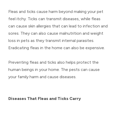
Fleas and ticks cause harm beyond making your pet
feel itchy. Ticks can transmit diseases, while fleas
can cause skin allergies that can lead to infection and
sores. They can also cause malnutrition and weight
loss in pets as they transmit internal parasites.
Eradicating fleas in the home can also be expensive.
Preventing fleas and ticks also helps protect the
human beings in your home. The pests can cause
your family harm and cause diseases.
Diseases That Fleas and Ticks Carry