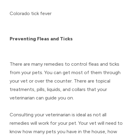
Colorado tick fever
Preventing Fleas and Ticks
There are many remedies to control fleas and ticks
from your pets. You can get most of them through
your vet or over the counter. There are topical
treatments, pills, liquids, and collars that your
veterinarian can guide you on.
Consulting your veterinarian is ideal as not all
remedies will work for your pet. Your vet will need to
know how many pets you have in the house, how