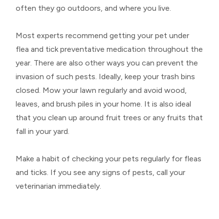
often they go outdoors, and where you live.
Most experts recommend getting your pet under
flea and tick preventative medication throughout the
year. There are also other ways you can prevent the
invasion of such pests. Ideally, keep your trash bins
closed. Mow your lawn regularly and avoid wood,
leaves, and brush piles in your home. It is also ideal
that you clean up around fruit trees or any fruits that
fall in your yard.
Make a habit of checking your pets regularly for fleas
and ticks. If you see any signs of pests, call your
veterinarian immediately.