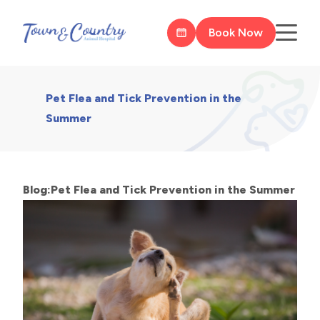
Book Now
Pet Flea and Tick Prevention in the
Summer
Blog:Pet Flea and Tick Prevention in the Summer