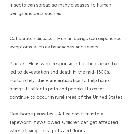
Insects can spread so many diseases to human
beings and pets such as:
Cat scratch disease - Human beings can experience
symptoms such as headaches and fevers
Plague - Fleas were responsible for the plague that
led to devastation and death in the mid-1300s.
Fortunately, there are antibiotics to help human
beings. It affects pets and people. Its cases
continue to occur in rural areas of the United States
Flea-borne parasites - A flea can turn into a
tapeworm if swallowed. Children can get affected
when playing on carpets and floors