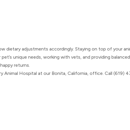
ow dietary adjustments accordingly. Staying on top of your ani
et’s unique needs, working with vets, and providing balanced nu
 happy returns.
y Animal Hospital at our Bonita, California, office. Call (619