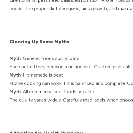
Like humans, pets need balanced nutrition. Protein builds 
needs. The proper diet energizes, aids growth, and mainta
Clearing Up Some Myths
Myth
: Generic foods suit all pets
Each pet differs, needing a unique diet. Custom plans fill
Myth
: Homemade is best
Home cooking can work if it is balanced and complete. Con
Myth
: All commercial pet foods are alike
The quality varies widely. Carefully read labels when cho