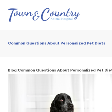
Common Questions About Personalized Pet Diets
Blog:Common Questions About Personalized Pet Die