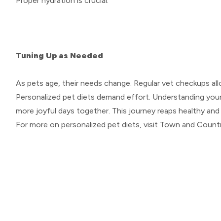
Proper hydration is crucial.
Tuning Up as Needed
As pets age, their needs change. Regular vet checkups all
Personalized pet diets demand effort. Understanding your p
more joyful days together. This journey reaps healthy and
For more on personalized pet diets, visit Town and Countr