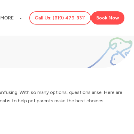
S
MORE
Call Us: (619) 479-3311
Book Now
onfusing. With so many options, questions arise. Here are
al is to help pet parents make the best choices.