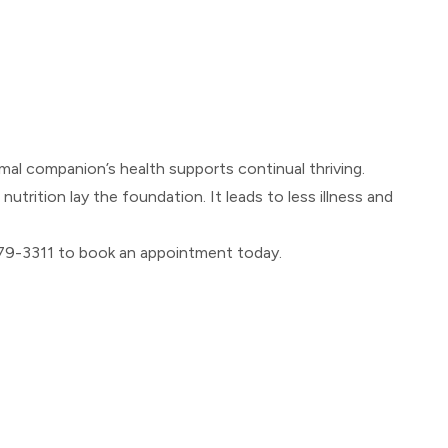
mal companion’s health supports continual thriving.
trition lay the foundation. It leads to less illness and
) 479-3311 to book an appointment today.