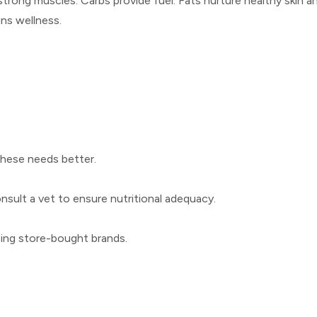
strong muscles. Carbs provide fuel. Fats nurture healthy skin 
ins wellness.
 these needs better.
sult a vet to ensure nutritional adequacy.
osing store-bought brands.