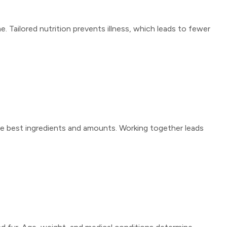
 Tailored nutrition prevents illness, which leads to fewer
 the best ingredients and amounts. Working together leads