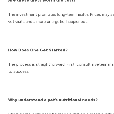
Are these diets worth the cost?
The investment promotes long-term health. Prices may seem
vet visits and a more energetic, happier pet.
How Does One Get Started?
The process is straightforward. First, consult a veterinar
to success.
Why understand a pet’s nutritional needs?