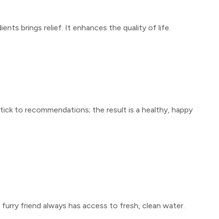
ents brings relief. It enhances the quality of life.
Stick to recommendations; the result is a healthy, happy
 furry friend always has access to fresh, clean water.