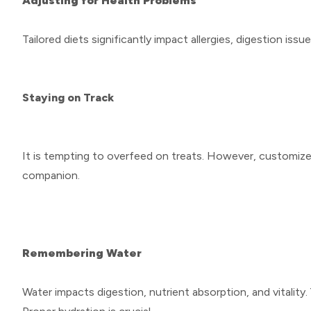
Adjusting for Health Problems
Tailored diets significantly impact allergies, digestion issu
Staying on Track
It is tempting to overfeed on treats. However, customized 
companion.
Remembering Water
Water impacts digestion, nutrient absorption, and vitality