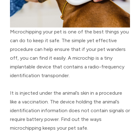
Microchipping your pet is one of the best things you
can do to keep it safe. The simple yet effective
procedure can help ensure that if your pet wanders
off, you can find it easily. A microchip is a tiny
implantable device that contains a radio-frequency
identification transponder.
It is injected under the animal’s skin in a procedure
like a vaccination. The device holding the animal’s
identification information does not contain signals or
require battery power. Find out the ways
microchipping keeps your pet safe.