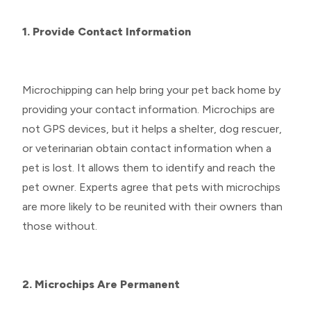
1. Provide Contact Information
Microchipping can help bring your pet back home by
providing your contact information. Microchips are
not GPS devices, but it helps a shelter, dog rescuer,
or veterinarian obtain contact information when a
pet is lost. It allows them to identify and reach the
pet owner. Experts agree that pets with microchips
are more likely to be reunited with their owners than
those without.
2. Microchips Are Permanent