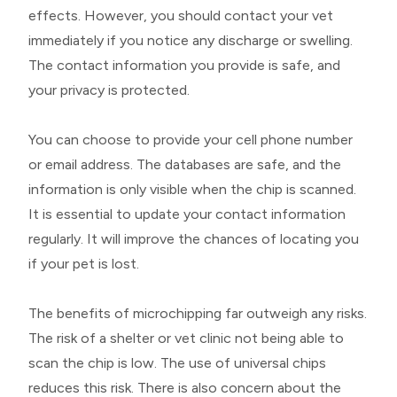
effects. However, you should contact your vet
immediately if you notice any discharge or swelling.
The contact information you provide is safe, and
your privacy is protected.
You can choose to provide your cell phone number
or email address. The databases are safe, and the
information is only visible when the chip is scanned.
It is essential to update your contact information
regularly. It will improve the chances of locating you
if your pet is lost.
The benefits of microchipping far outweigh any risks.
The risk of a shelter or vet clinic not being able to
scan the chip is low. The use of universal chips
reduces this risk. There is also concern about the