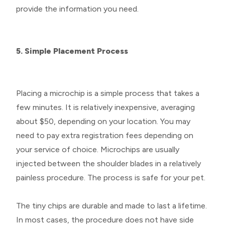
provide the information you need.
5. Simple Placement Process
Placing a microchip is a simple process that takes a
few minutes. It is relatively inexpensive, averaging
about $50, depending on your location. You may
need to pay extra registration fees depending on
your service of choice. Microchips are usually
injected between the shoulder blades in a relatively
painless procedure. The process is safe for your pet.
The tiny chips are durable and made to last a lifetime.
In most cases, the procedure does not have side