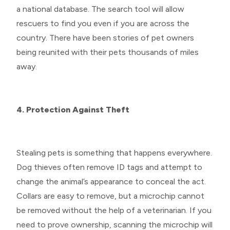
a national database. The search tool will allow
rescuers to find you even if you are across the
country. There have been stories of pet owners
being reunited with their pets thousands of miles
away.
4. Protection Against Theft
Stealing pets is something that happens everywhere.
Dog thieves often remove ID tags and attempt to
change the animal’s appearance to conceal the act.
Collars are easy to remove, but a microchip cannot
be removed without the help of a veterinarian. If you
need to prove ownership, scanning the microchip will