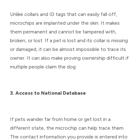
Unlike collars and ID tags that can easily fall off,
microchips are implanted under the skin. It makes
them permanent and cannot be tampered with,
broken, or lost. If a pet is lost and its collar is missing
or damaged, it can be almost impossible to trace its
owner. It can also make proving ownership difficult if
multiple people claim the dog.
3. Access to National Database
If pets wander far from home or get lost in a
different state, the microchip can help trace them.
The contact information you provide is entered into