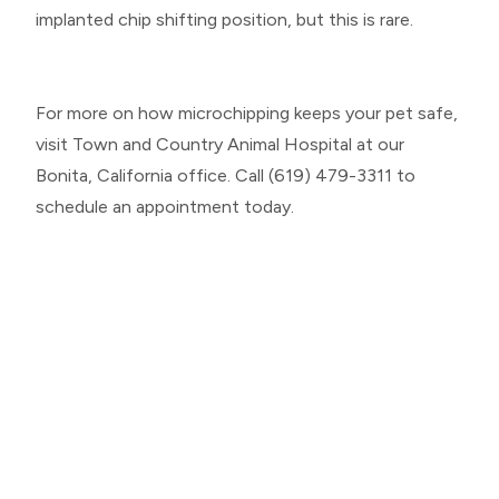
implanted chip shifting position, but this is rare.
For more on how microchipping keeps your pet safe,
visit Town and Country Animal Hospital at our
Bonita, California office. Call (619) 479-3311 to
schedule an appointment today.