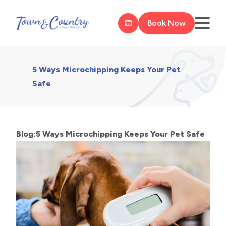
Book Now
5 Ways Microchipping Keeps Your Pet
Safe
Blog:5 Ways Microchipping Keeps Your Pet Safe